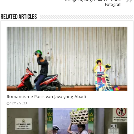
Fotografi
Related Articles
Romantisme Paris van Java yang Abadi
12/12/2023