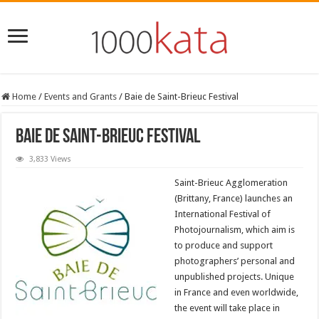
Home
/
Events and Grants
/
Baie de Saint-Brieuc Festival
Baie de Saint-Brieuc Festival
3,833 Views
Saint-Brieuc Agglomeration
(Brittany, France) launches an
International Festival of
Photojournalism, which aim is
to produce and support
photographers’ personal and
unpublished projects. Unique
in France and even worldwide,
the event will take place in