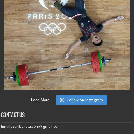
Load More
Follow on Instagram
Contact Us
Email :
seribukata.com@gmail.com