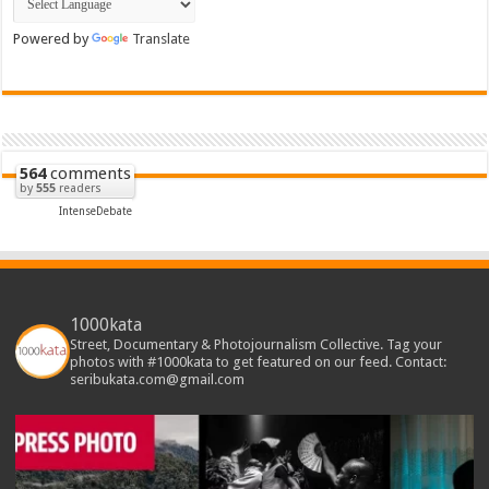
Powered by
Translate
564
comments
by
555
readers
IntenseDebate
1000kata
Street, Documentary & Photojournalism Collective. Tag your
photos with #1000kata to get featured on our feed. Contact:
seribukata.com@gmail.com