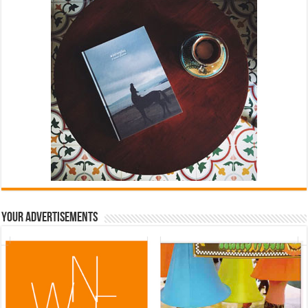
Your Advertisements