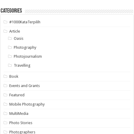
Categories
#1000KataTerpilih
Article
Oasis
Photography
Photojournalism
Travelling
Book
Events and Grants
Featured
Mobile Photography
MultiMedia
Photo Stories
Photographers