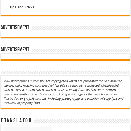
Tips and Tricks
Advertisement
Advertisement
©All photographs in this site are copyrighted which are presented for web browser
viewing only. Nothing contained within this site may be reproduced, downloaded,
stored, copied, manipulated, altered, or used in any form without prior written
permission author or seribukata.com . Using any image as the base for another
illustration or graphic content, including photography, is a violation of copyright and
intellectual property laws.
T R A N S L A T O R