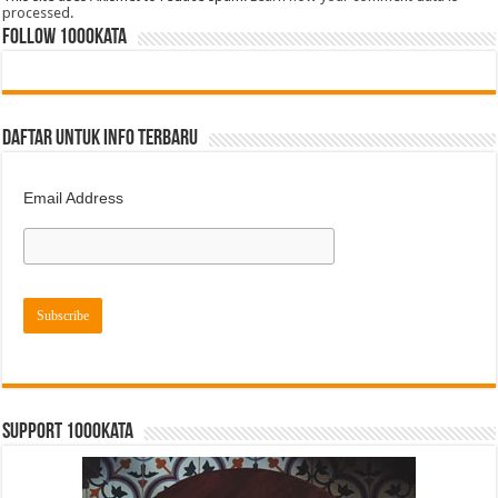
processed.
FOLLOW 1000kata
DAFTAR UNTUK INFO TERBARU
Email Address
Support 1000kata