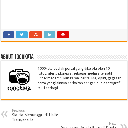
About 1000kata
1000kata adalah portal yang dikelola oleh 10
fotografer Indonesia, sebagai media alternatif
untuk menampilkan karya, cerita, ide, opini, gagasan
serta yang lainnya berkaitan dengan dunia fotografi.
Mari berbagi.
Previous
Sia-sia Menunggu di Halte
Transjakarta
Next
Instagram, Angin Baru di Dunia