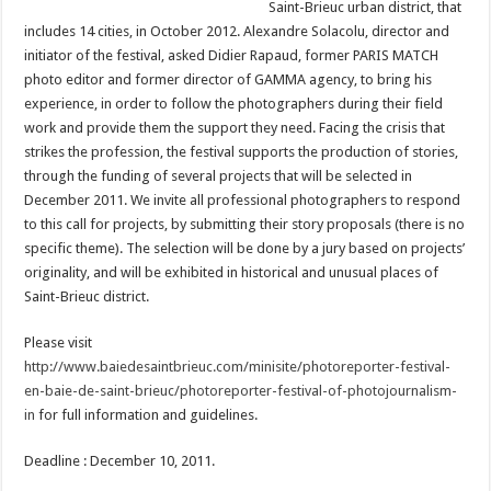
Saint-Brieuc urban district, that
includes 14 cities, in October 2012. Alexandre Solacolu, director and
initiator of the festival, asked Didier Rapaud, former PARIS MATCH
photo editor and former director of GAMMA agency, to bring his
experience, in order to follow the photographers during their field
work and provide them the support they need. Facing the crisis that
strikes the profession, the festival supports the production of stories,
through the funding of several projects that will be selected in
December 2011. We invite all professional photographers to respond
to this call for projects, by submitting their story proposals (there is no
specific theme). The selection will be done by a jury based on projects’
originality, and will be exhibited in historical and unusual places of
Saint-Brieuc district.
Please visit
http://www.baiedesaintbrieuc.com/minisite/photoreporter-festival-
en-baie-de-saint-brieuc/photoreporter-festival-of-photojournalism-
in
for full information and guidelines.
Deadline : December 10, 2011.