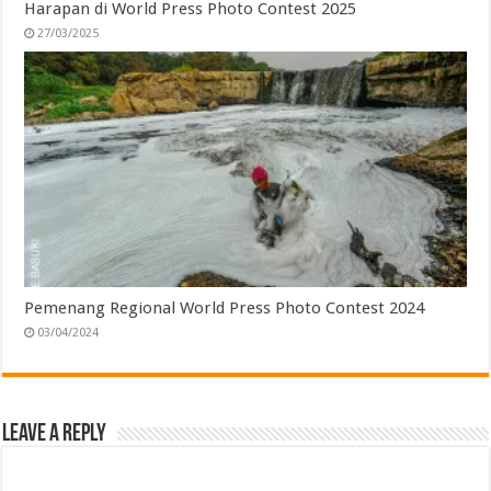
Harapan di World Press Photo Contest 2025
27/03/2025
Pemenang Regional World Press Photo Contest 2024
03/04/2024
Leave a Reply