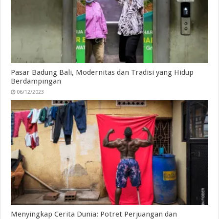
Pasar Badung Bali, Modernitas dan Tradisi yang Hidup
Berdampingan
06/12/2023
Menyingkap Cerita Dunia: Potret Perjuangan dan