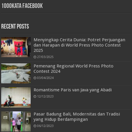
1000kata Facebook
Recent Posts
Menyingkap Cerita Dunia: Potret Perjuangan
dan Harapan di World Press Photo Contest
2025
27/03/2025
Pemenang Regional World Press Photo
Contest 2024
03/04/2024
Romantisme Paris van Java yang Abadi
12/12/2023
Pasar Badung Bali, Modernitas dan Tradisi
yang Hidup Berdampingan
06/12/2023