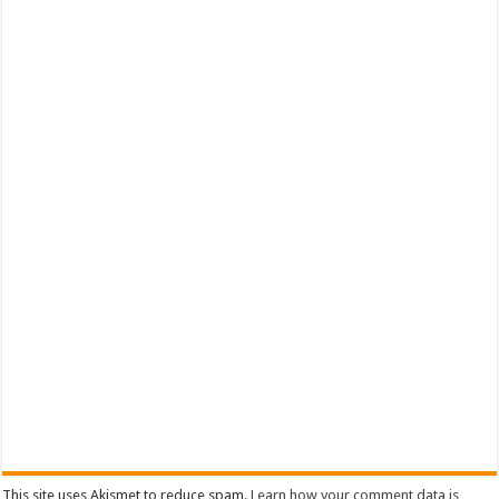
This site uses Akismet to reduce spam.
Learn how your comment data is